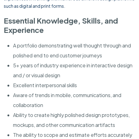
such as digital and print forms.
Essential Knowledge, Skills, and
Experience
A portfolio demonstrating well thought through and
polished end to end customer journeys
5+ years of industry experience in interactive design
and / or visual design
Excellent interpersonal skills
Aware of trends in mobile, communications, and
collaboration
Ability to create highly polished design prototypes,
mockups, and other communication artifacts
The ability to scope and estimate efforts accurately