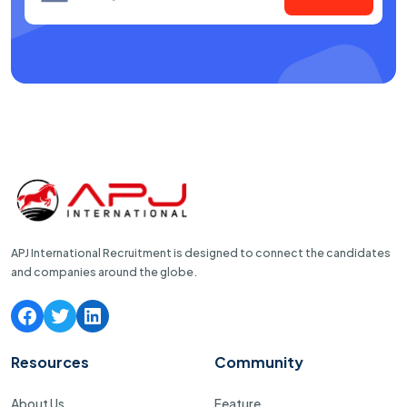
APJ International Recruitment is designed to connect the candidates
and companies around the globe.
Resources
Community
About Us
Feature