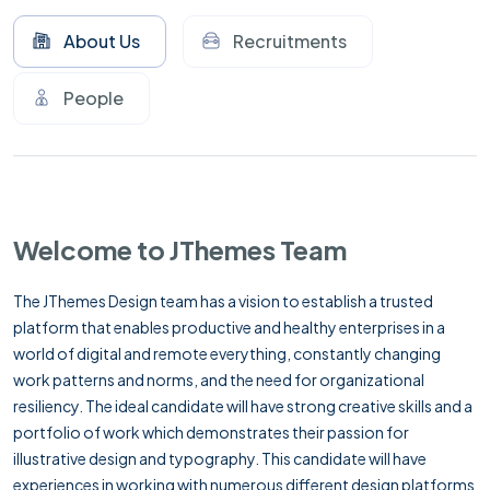
About Us
Recruitments
People
Welcome to JThemes Team
The JThemes Design team has a vision to establish a trusted
platform that enables productive and healthy enterprises in a
world of digital and remote everything, constantly changing
work patterns and norms, and the need for organizational
resiliency. The ideal candidate will have strong creative skills and a
portfolio of work which demonstrates their passion for
illustrative design and typography. This candidate will have
experiences in working with numerous different design platforms