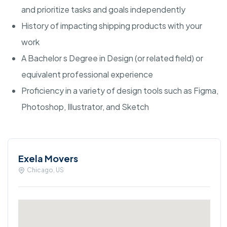
and prioritize tasks and goals independently
History of impacting shipping products with your
work
A Bachelor s Degree in Design (or related field) or
equivalent professional experience
Proficiency in a variety of design tools such as Figma,
Photoshop, Illustrator, and Sketch
Exela Movers
Chicago, US