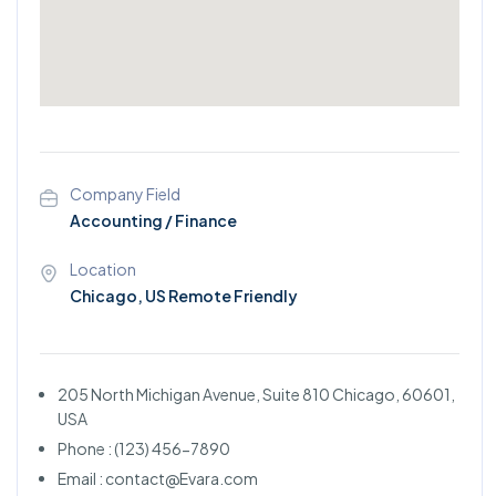
Company Field
Accounting / Finance
Location
Chicago, US Remote Friendly
205 North Michigan Avenue, Suite 810 Chicago, 60601,
USA
Phone : (123) 456-7890
Email : contact@Evara.com