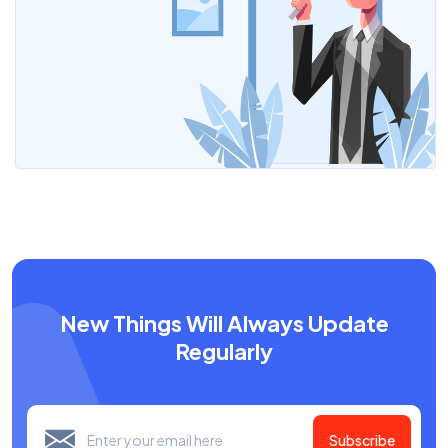
New Things Will Always Update
Regularly
Subscribe