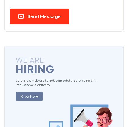
Send Message
WE ARE
HIRING
Lorem ipsum dolor sit amet, consectetur adipisicing elit.
Recusandae architecto
Know More