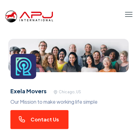
Exela Movers
Chicago, US
Our Mission to make working life simple
Contact Us