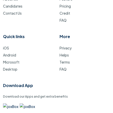
Candidates
Pricing
Contact Us
Credit
FAQ
Quick links
More
iOS
Privacy
Android
Helps
Microsoft
Terms
Desktop
FAQ
Download App
Download our Apps and get extra benefits