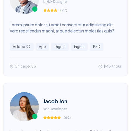
UI/UX Designer
(
27
)
Lorem ipsum dolor sit amet consectetur adipisicing elit.
Vero repellendus magni, atque delectus molestias quis?
Adobe XD
App
Digital
Figma
PSD
Chicago, US
$45 / hour
Jacob Jon
WP Developer
(
66
)