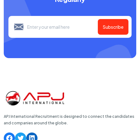
Subscribe
APJ International Recruitment is designed to connect the candidates
and companies around the globe.