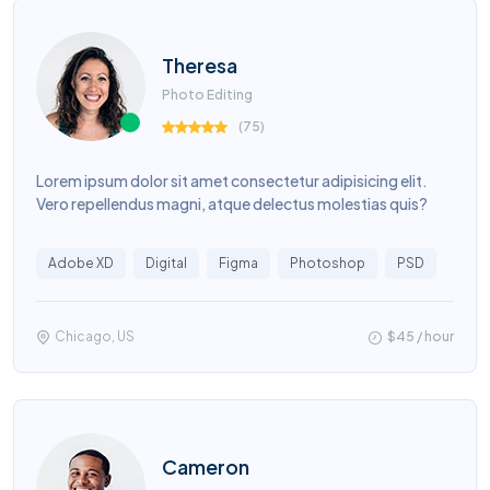
Theresa
Photo Editing
(
75
)
Lorem ipsum dolor sit amet consectetur adipisicing elit.
Vero repellendus magni, atque delectus molestias quis?
Adobe XD
Digital
Figma
Photoshop
PSD
Chicago, US
$45 / hour
Cameron