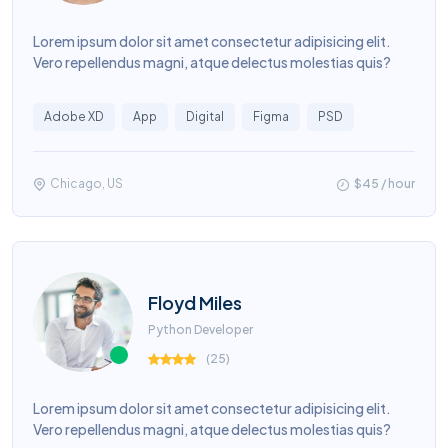
Lorem ipsum dolor sit amet consectetur adipisicing elit.
Vero repellendus magni, atque delectus molestias quis?
Adobe XD
App
Digital
Figma
PSD
Chicago, US
$45 / hour
Floyd Miles
Python Developer
(
25
)
Lorem ipsum dolor sit amet consectetur adipisicing elit.
Vero repellendus magni, atque delectus molestias quis?