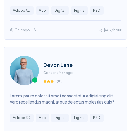
Adobe XD
App
Digital
Figma
PSD
Chicago, US
$45 / hour
Devon Lane
Content Manager
(
18
)
Lorem ipsum dolor sit amet consectetur adipisicing elit.
Vero repellendus magni, atque delectus molestias quis?
Adobe XD
App
Digital
Figma
PSD