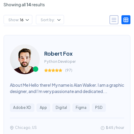
Showing all
14
results
Show:
16
Sort by:
Robert Fox
Python Developer
(
97
)
About Me Hello there! My name is Alan Walker. I am a graphic
designer, and I’m very passionate and dedicated...
Adobe XD
App
Digital
Figma
PSD
Chicago, US
$45 / hour