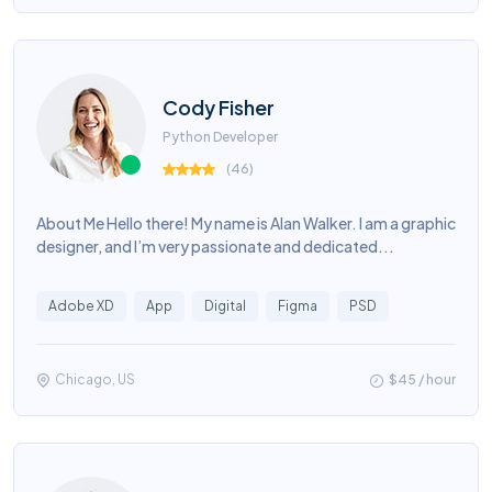
Cody Fisher
Python Developer
(
46
)
About Me Hello there! My name is Alan Walker. I am a graphic
designer, and I’m very passionate and dedicated...
Adobe XD
App
Digital
Figma
PSD
Chicago, US
$45 / hour