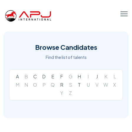
Browse Candidates
Find the list of talents
A
B
C
D
E
F
G
H
I
J
K
L
M
N
O
P
Q
R
S
T
U
V
W
X
Y
Z