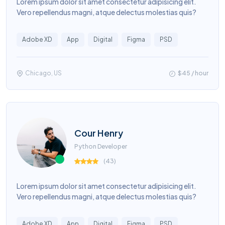
Lorem ipsum dolor sit amet consectetur adipisicing elit.
Vero repellendus magni, atque delectus molestias quis?
Adobe XD
App
Digital
Figma
PSD
Chicago, US
$45 / hour
Cour Henry
Python Developer
(
43
)
Lorem ipsum dolor sit amet consectetur adipisicing elit.
Vero repellendus magni, atque delectus molestias quis?
Adobe XD
App
Digital
Figma
PSD