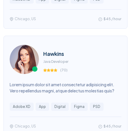
Chicago, US
$45 / hour
Hawkins
Java Developer
(
70
)
Lorem ipsum dolor sit amet consectetur adipisicing elit.
Vero repellendus magni, atque delectus molestias quis?
Adobe XD
App
Digital
Figma
PSD
Chicago, US
$45 / hour