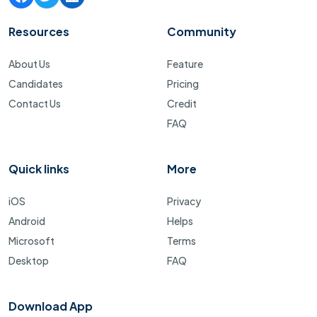
Resources
Community
About Us
Feature
Candidates
Pricing
Contact Us
Credit
FAQ
Quick links
More
iOS
Privacy
Android
Helps
Microsoft
Terms
Desktop
FAQ
Download App