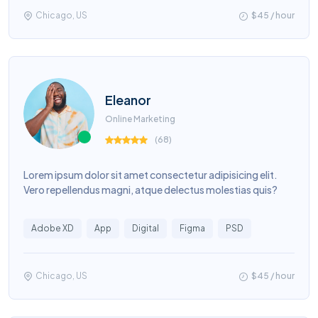
Chicago, US
$45 / hour
Eleanor
Online Marketing
(
68
)
Lorem ipsum dolor sit amet consectetur adipisicing elit.
Vero repellendus magni, atque delectus molestias quis?
Adobe XD
App
Digital
Figma
PSD
Chicago, US
$45 / hour