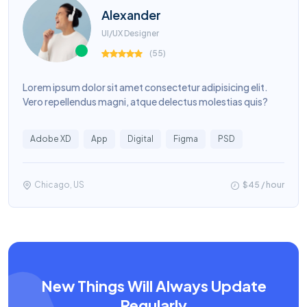
Alexander
UI/UX Designer
(
55
)
Lorem ipsum dolor sit amet consectetur adipisicing elit.
Vero repellendus magni, atque delectus molestias quis?
Adobe XD
App
Digital
Figma
PSD
Chicago, US
$45 / hour
New Things Will Always Update
Regularly