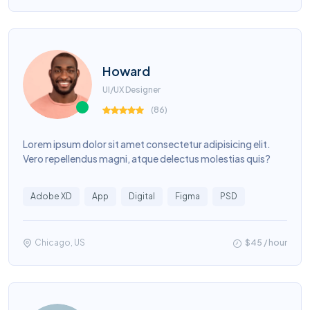
Howard
UI/UX Designer
(
86
)
Lorem ipsum dolor sit amet consectetur adipisicing elit.
Vero repellendus magni, atque delectus molestias quis?
Adobe XD
App
Digital
Figma
PSD
Chicago, US
$45 / hour