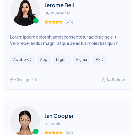
Jerome Bell
UI/UX Designer
(
43
)
Lorem ipsum dolor sit amet consectetur adipisicing elit.
Vero repellendus magni, atque delectus molestias quis?
Adobe XD
App
Digital
Figma
PSD
Chicago, US
$45 / hour
Jan Cooper
Network
(
68
)