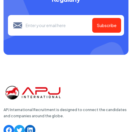
Subscribe
APJ International Recruitment is designed to connect the candidates
and companies around the globe.