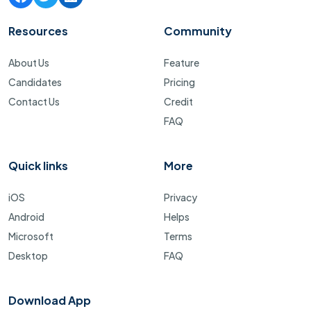
Resources
Community
About Us
Feature
Candidates
Pricing
Contact Us
Credit
FAQ
Quick links
More
iOS
Privacy
Android
Helps
Microsoft
Terms
Desktop
FAQ
Download App