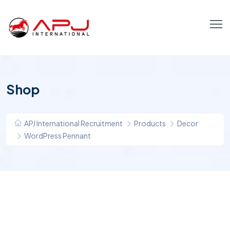
Shop
APJ International Recruitment
Products
Decor
WordPress Pennant