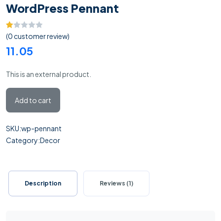
WordPress Pennant
Rated
1
(
0
customer review)
1.00
11.05
out
of
This is an external product.
5
based
Add to cart
on
customer
rating
SKU:
wp-pennant
Category:
Decor
Description
Reviews (1)