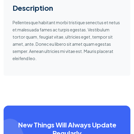
Description
Pellentesque habitant morbi tristique senectus et netus
et malesuada fames ac turpis egestas. Vestibulum
tortor quam, feugiat vitae, ultricies eget, tempor sit
amet, ante. Donec eu libero sit amet quam egestas
semper. Aenean ultricies mi vitae est. Mauris placerat
eleifend leo.
New Things Will Always Update
Regularly