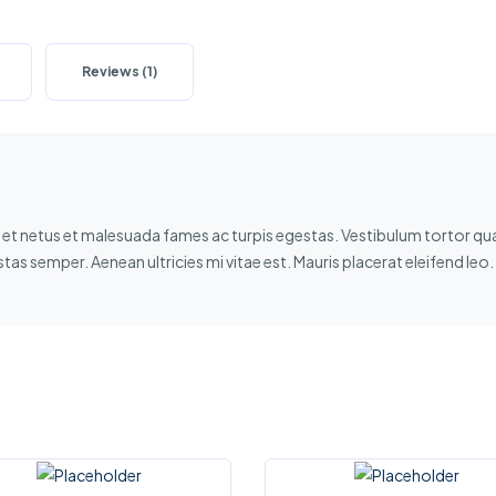
Reviews (1)
et netus et malesuada fames ac turpis egestas. Vestibulum tortor quam
as semper. Aenean ultricies mi vitae est. Mauris placerat eleifend leo.