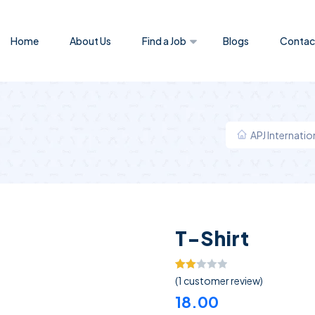
Home
About Us
Find a Job
Blogs
Contac
APJ Internati
T-Shirt
Rated
1
(
1
customer review)
2.00
18.00
out