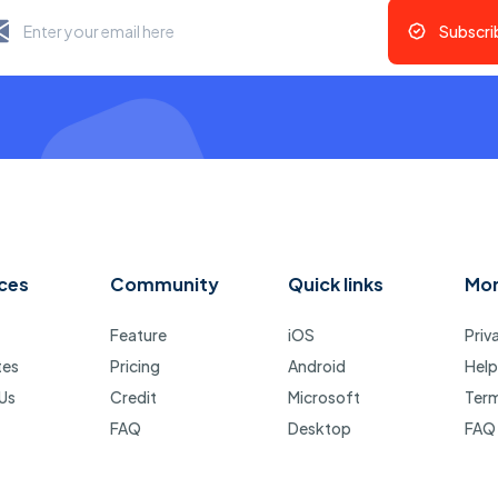
Subscri
ces
Community
Quick links
Mo
Feature
iOS
Priv
tes
Pricing
Android
Help
Us
Credit
Microsoft
Ter
FAQ
Desktop
FAQ