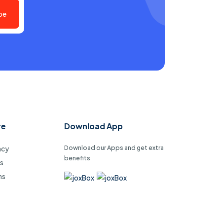
be
re
Download App
Download our Apps and get extra
acy
benefits
s
ms