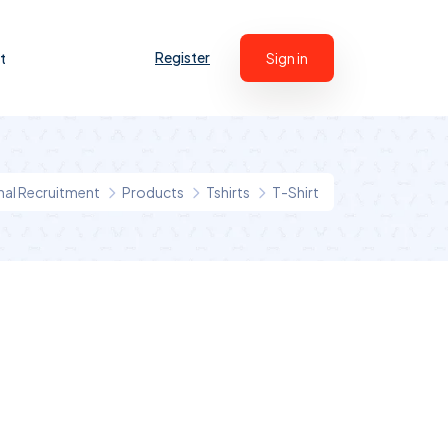
Register
t
Sign in
onal Recruitment
Products
Tshirts
T-Shirt