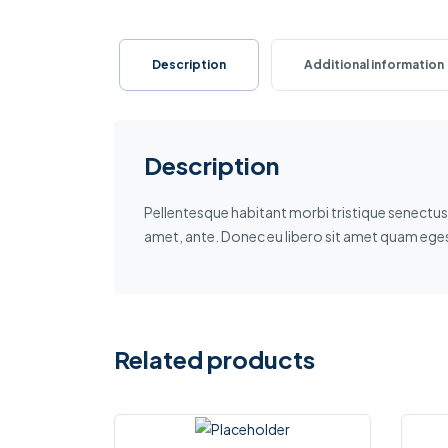
Description
Additional information
Description
Pellentesque habitant morbi tristique senectus 
amet, ante. Donec eu libero sit amet quam egest
Related products