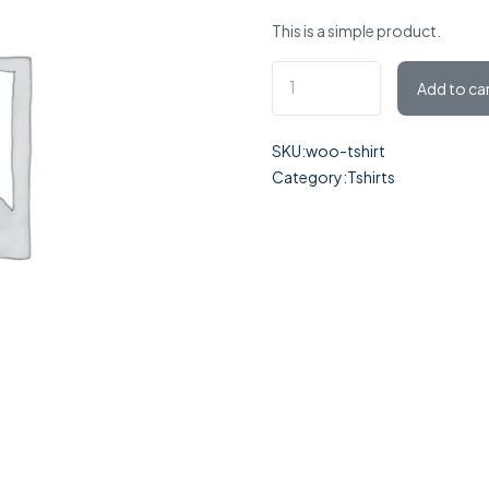
of 5
This is a simple product.
based
on
Add to ca
customer
rating
SKU:
woo-tshirt
Category:
Tshirts