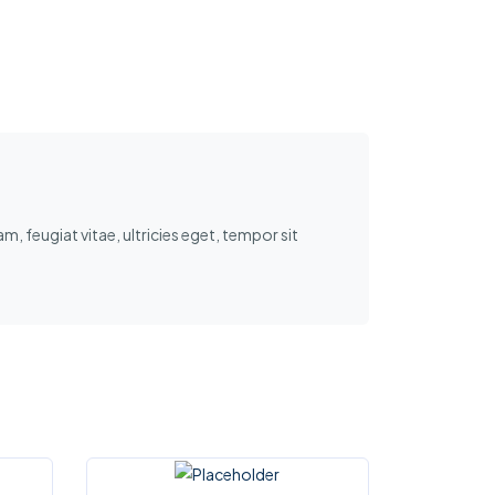
, feugiat vitae, ultricies eget, tempor sit