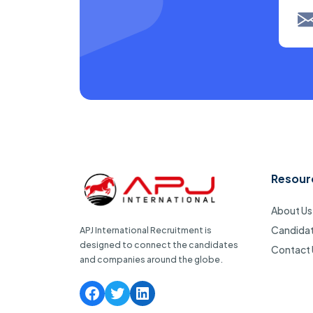
Resour
About Us
Candida
APJ International Recruitment is
designed to connect the candidates
Contact 
and companies around the globe.