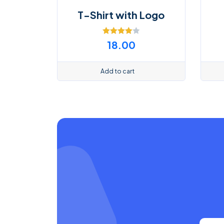
T-Shirt with Logo
Rated
18.00
4.00
out
of 5
Add to cart