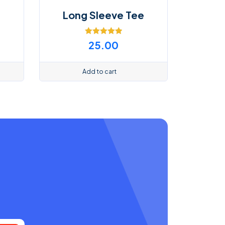
Long Sleeve Tee
Rated
5.00
25.00
out of 5
Add to cart